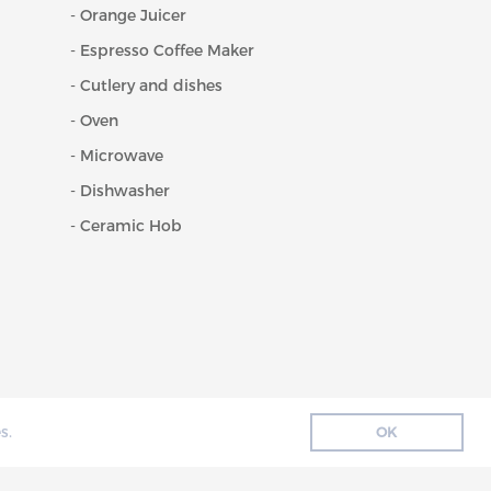
- Orange Juicer
- Espresso Coffee Maker
- Cutlery and dishes
- Oven
- Microwave
- Dishwasher
- Ceramic Hob
s.
OK
ENCE