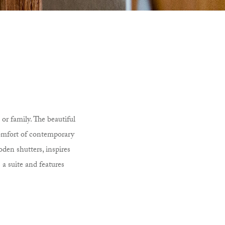
or family. The beautiful
comfort of contemporary
oden shutters, inspires
 a suite and features