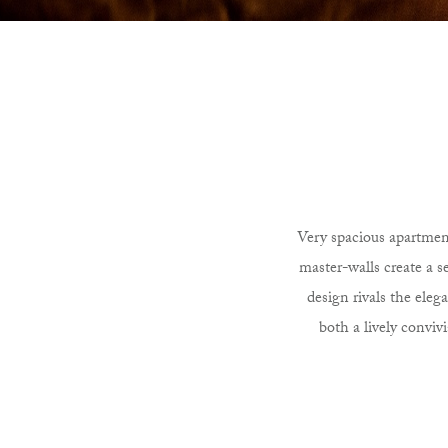
Very spacious apartment
master-walls create a 
design rivals the eleg
both a lively conviv