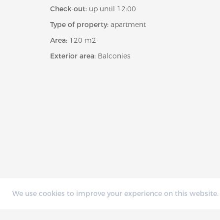
Check-out:
up until 12:00
Type of property:
apartment
Area:
120 m2
Exterior area:
Balconies
We use cookies to improve your experience on this website. 
AVAILABILITY