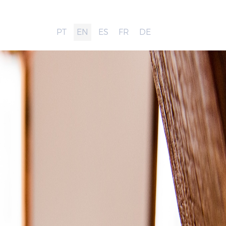
PT
EN
ES
FR
DE