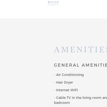
BOOK
AMENITIE
GENERAL AMENITI
- Air Conditioning
- Hair Dryer
- Internet WiFi
- Cable TV in the living room a
bedroom