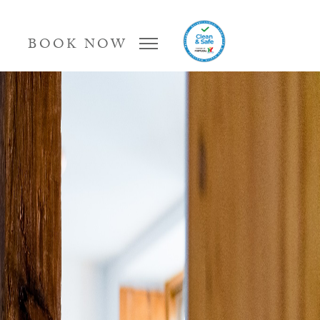
BOOK NOW