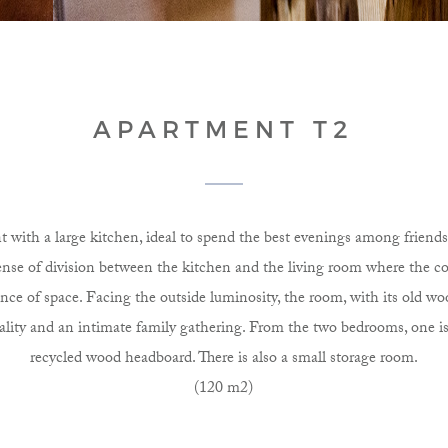
APARTMENT T2
 with a large kitchen, ideal to spend the best evenings among friends 
sense of division between the kitchen and the living room where the 
ance of space. Facing the outside luminosity, the room, with its old wo
iality and an intimate family gathering. From the two bedrooms, one is
recycled wood headboard. There is also a small storage room.
(120 m2)