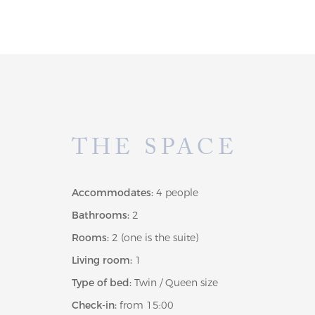
THE SPACE
Accommodates:
4 people
Bathrooms:
2
Rooms:
2 (one is the suite)
Living room:
1
Type of bed:
Twin / Queen size
Check-in:
from 15:00