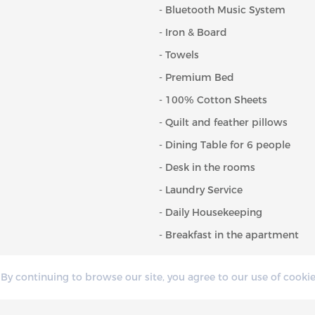
- Bluetooth Music System
- Iron & Board
- Towels
- Premium Bed
- 100% Cotton Sheets
- Quilt and feather pillows
- Dining Table for 6 people
- Desk in the rooms
- Laundry Service
- Daily Housekeeping
- Breakfast in the apartment
By continuing to browse our site, you agree to our use of cookie
CONVENI