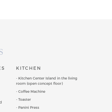
S
ES
KITCHEN
- Kitchen Center Island in the living
room (open concept floor)
- Coffee Machine
- Toaster
nd
- Panini Press